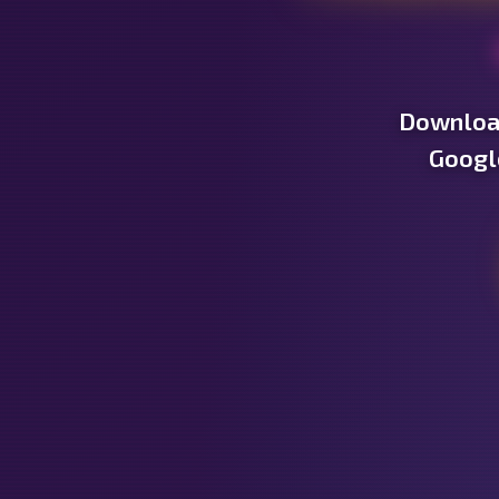
Download
Googl