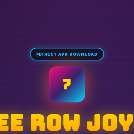
DIRECT APK DOWNLOAD
7
ee Row Joy