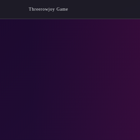
Threerowjoy Game