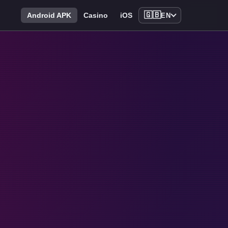
🇬🇧
Android APK
Casino
iOS
EN