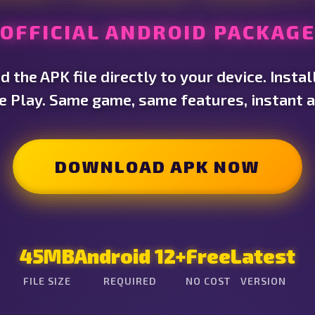
OFFICIAL ANDROID PACKAG
 the APK file directly to your device. Instal
e Play. Same game, same features, instant a
DOWNLOAD APK NOW
45MB
Android 12+
Free
Latest
FILE SIZE
REQUIRED
NO COST
VERSION