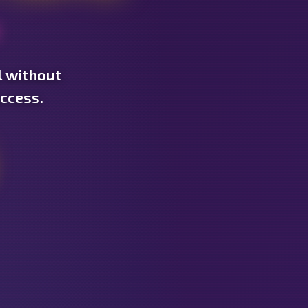
E
l without
ccess.