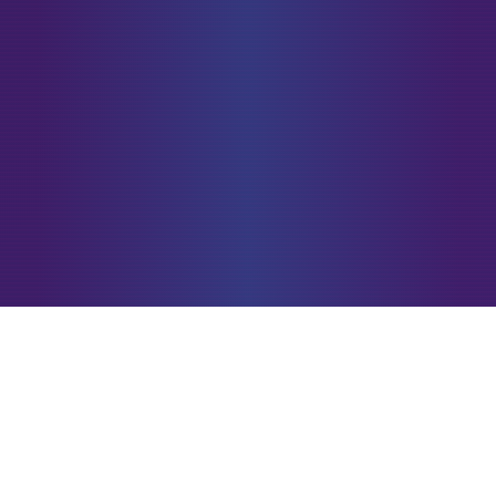
Unlock Your Welcome