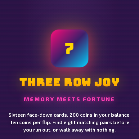
7
Three Row Joy
MEMORY MEETS FORTUNE
Sixteen face-down cards. 200 coins in your balance.
Ten coins per flip. Find eight matching pairs before
you run out, or walk away with nothing.