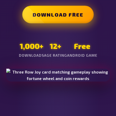
DOWNLOAD FREE
1,000+
12+
Free
DOWNLOADS
AGE RATING
ANDROID GAME