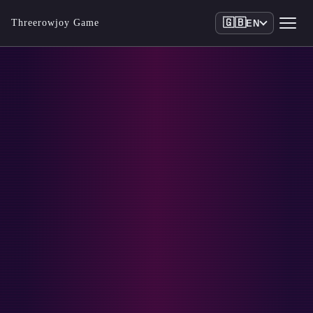
🇬🇧
Threerowjoy Game
EN